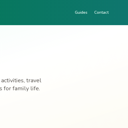
Guides
Contact
ctivities, travel
for family life.