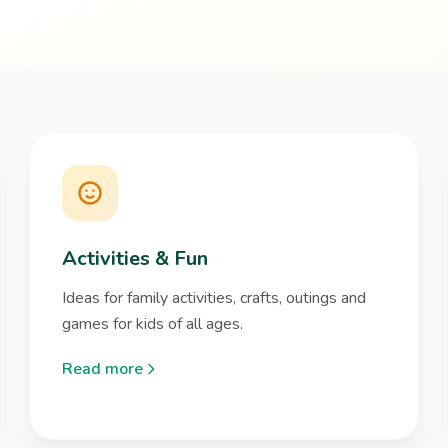
Activities & Fun
Ideas for family activities, crafts, outings and
games for kids of all ages.
Read more