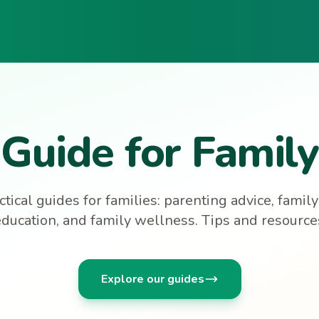
Guide for Family
tical guides for families: parenting advice, family a
education, and family wellness. Tips and resources 
Explore our guides