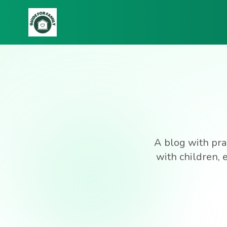
A blog with prac
with children, 