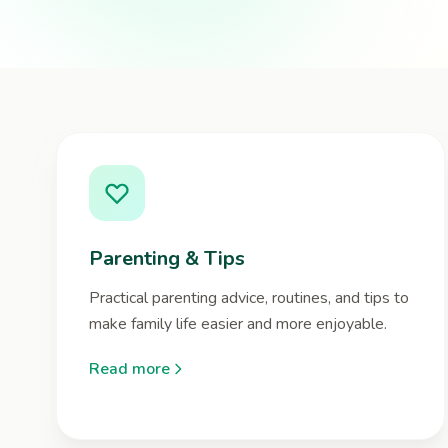
Parenting & Tips
Practical parenting advice, routines, and tips to
make family life easier and more enjoyable.
Read more