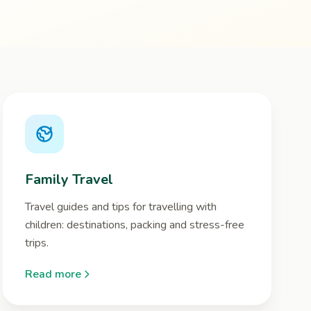
Family Travel
Travel guides and tips for travelling with
children: destinations, packing and stress-free
trips.
Read more